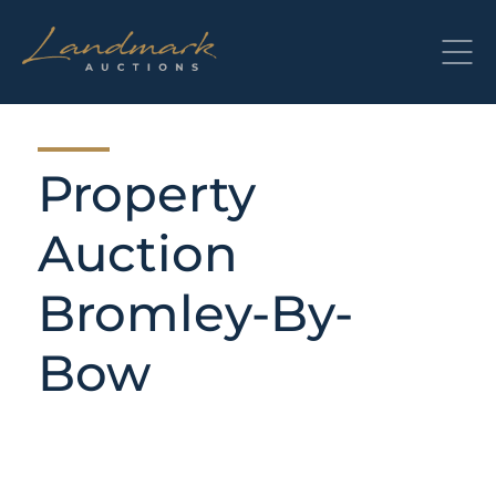
Skip
to
content
Property
Auction
Bromley-By-
Bow