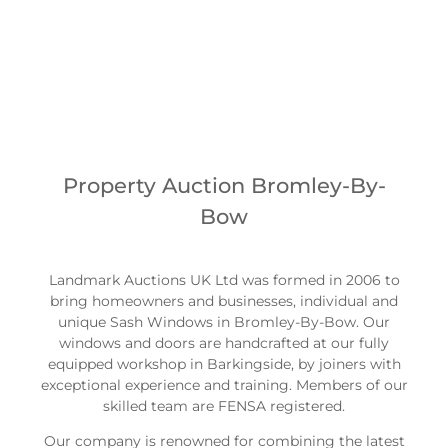
us for some friendly no fee advice.
0203 089 3770
Property Auction Bromley-By-
Bow
Landmark Auctions UK Ltd was formed in 2006 to
bring homeowners and businesses, individual and
unique Sash Windows in Bromley-By-Bow. Our
windows and doors are handcrafted at our fully
equipped workshop in Barkingside, by joiners with
exceptional experience and training. Members of our
skilled team are FENSA registered.
Our company is renowned for combining the latest