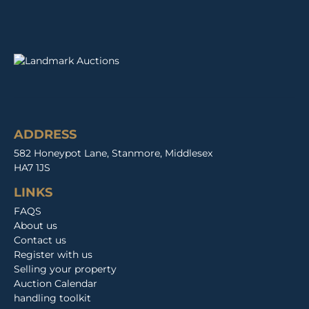
ADDRESS
582 Honeypot Lane, Stanmore, Middlesex
HA7 1JS
LINKS
FAQS
About us
Contact us
Register with us
Selling your property
Auction Calendar
handling toolkit