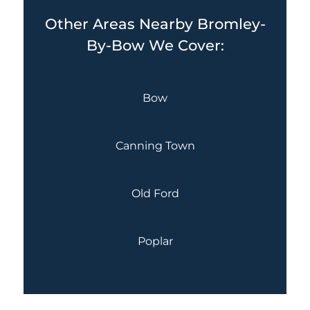
Other Areas Nearby Bromley-
By-Bow We Cover:
Bow
Canning Town
Old Ford
Poplar