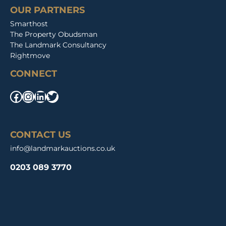
OUR PARTNERS
Smarthost
The Property Obudsman
The Landmark Consultancy
Rightmove
CONNECT
Facebook
Instagram
LinkedIn
Twitter
CONTACT US
info@landmarkauctions.co.uk
0203 089 3770