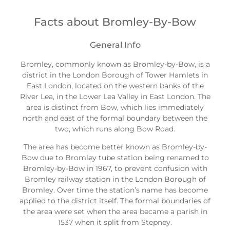
Facts about Bromley-By-Bow
General Info
Bromley, commonly known as Bromley-by-Bow, is a
district in the London Borough of Tower Hamlets in
East London, located on the western banks of the
River Lea, in the Lower Lea Valley in East London. The
area is distinct from Bow, which lies immediately
north and east of the formal boundary between the
two, which runs along Bow Road.
The area has become better known as Bromley-by-
Bow due to Bromley tube station being renamed to
Bromley-by-Bow in 1967, to prevent confusion with
Bromley railway station in the London Borough of
Bromley. Over time the station’s name has become
applied to the district itself. The formal boundaries of
the area were set when the area became a parish in
1537 when it split from Stepney.