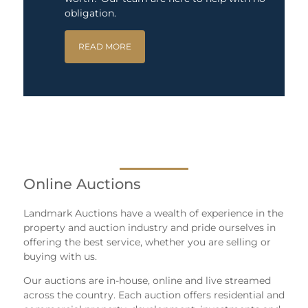
obligation.
READ MORE
Online Auctions
Landmark Auctions have a wealth of experience in the
property and auction industry and pride ourselves in
offering the best service, whether you are selling or
buying with us.
Our auctions are in-house, online and live streamed
across the country. Each auction offers residential and