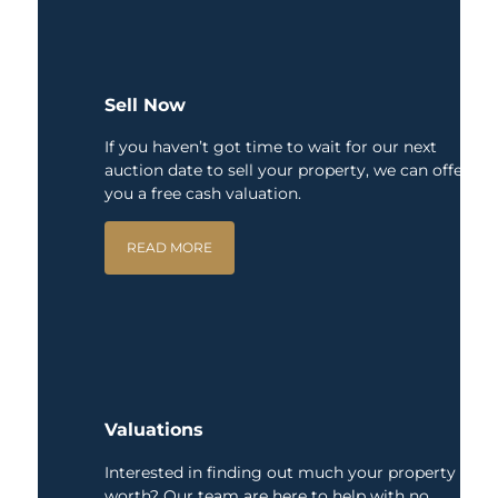
Sell Now
If you haven’t got time to wait for our next
auction date to sell your property, we can offer
you a free cash valuation.
READ MORE
Valuations
Interested in finding out much your property is
worth? Our team are here to help with no