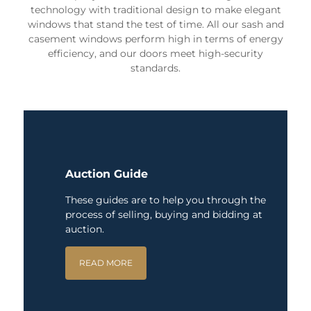
technology with traditional design to make elegant
windows that stand the test of time. All our sash and
casement windows perform high in terms of energy
efficiency, and our doors meet high-security
standards.
Auction Guide
These guides are to help you through the
process of selling, buying and bidding at
auction.
READ MORE