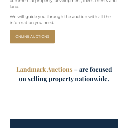
commercial property, development, investments and
land.
We will guide you through the auction with all the
information you need.
ONLINE AUCTIONS
Landmark Auctions
– are focused
on selling property nationwide.