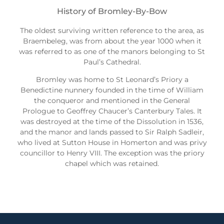
History of Bromley-By-Bow
The oldest surviving written reference to the area, as
Braembeleg, was from about the year 1000 when it
was referred to as one of the manors belonging to St
Paul’s Cathedral.
Bromley was home to St Leonard’s Priory a
Benedictine nunnery founded in the time of William
the conqueror and mentioned in the General
Prologue to Geoffrey Chaucer’s Canterbury Tales. It
was destroyed at the time of the Dissolution in 1536,
and the manor and lands passed to Sir Ralph Sadleir,
who lived at Sutton House in Homerton and was privy
councillor to Henry VIII. The exception was the priory
chapel which was retained.