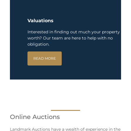
Valuations
Interested in finding out much your property is
worth? Our team are here to help with no
obligation.
READ MORE
Online Auctions
Landmark Auctions have a wealth of experience in the