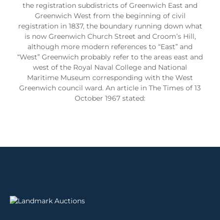
the registration subdistricts of Greenwich East and
Greenwich West from the beginning of civil
registration in 1837, the boundary running down what
is now Greenwich Church Street and Croom’s Hill,
although more modern references to “East” and
“West” Greenwich probably refer to the areas east and
west of the Royal Naval College and National
Maritime Museum corresponding with the West
Greenwich council ward. An article in The Times of 13
October 1967 stated: