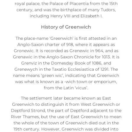
royal palace, the Palace of Placentia from the 15th
century, and was the birthplace of many Tudors,
including Henry VIII and Elizabeth I.
History of Greenwich
The place-name ‘Greenwich’ is first attested in an
Anglo-Saxon charter of 918, where it appears as
Gronewic. It is recorded as Grenewic in 964, and as
Grenawic in the Anglo-Saxon Chronicle for 1013. It is
Grenviz in the Domesday Book of 1086, and
Grenewych in the Taxatio Ecclesiastica of 1291. The
name means ‘green wic’, indicating that Greenwich
was what is known as a -wich town or emporium,
from the Latin ‘vicus’.
The settlement later became known as East
Greenwich to distinguish it from West Greenwich or
Deptford Strond, the part of Deptford adjacent to the
River Thames, but the use of East Greenwich to mean
the whole of the town of Greenwich died out in the
19th century. However, Greenwich was divided into