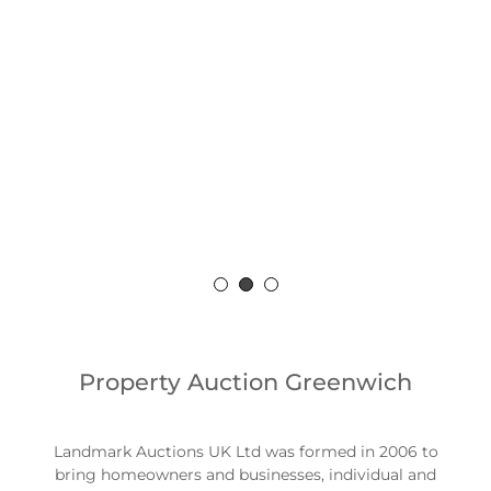
Sell or Buy a
property
For more information and enquiries, contact
us for some friendly no fee advice.
0203 089 3770
Property Auction Greenwich
Landmark Auctions UK Ltd was formed in 2006 to
bring homeowners and businesses, individual and