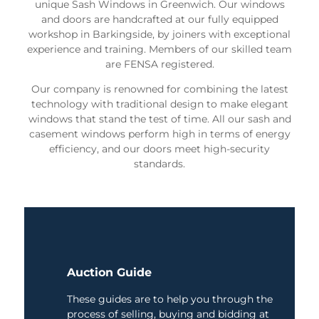
unique Sash Windows in Greenwich. Our windows
and doors are handcrafted at our fully equipped
workshop in Barkingside, by joiners with exceptional
experience and training. Members of our skilled team
are FENSA registered.
Our company is renowned for combining the latest
technology with traditional design to make elegant
windows that stand the test of time. All our sash and
casement windows perform high in terms of energy
efficiency, and our doors meet high-security
standards.
Auction Guide
These guides are to help you through the
process of selling, buying and bidding at