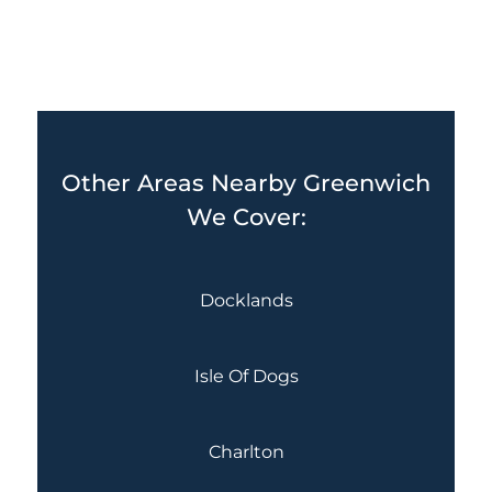
Other Areas Nearby Greenwich
We Cover:
Docklands
Isle Of Dogs
Charlton