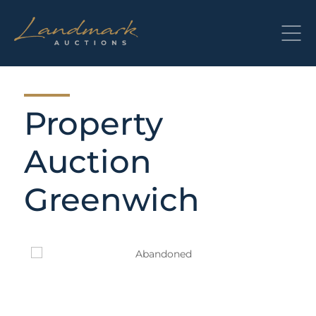
Skip
to
content
Property
Auction
Greenwich