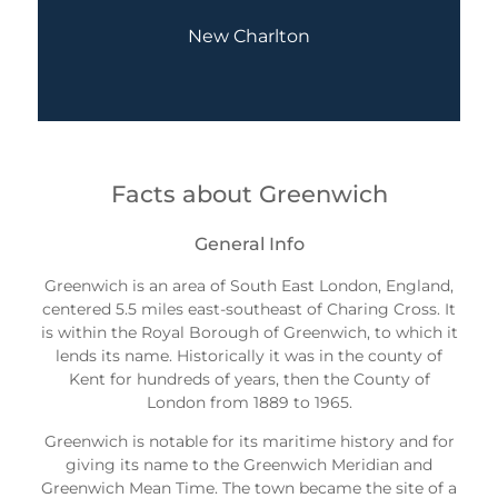
New Charlton
Facts about Greenwich
General Info
Greenwich is an area of South East London, England,
centered 5.5 miles east-southeast of Charing Cross. It
is within the Royal Borough of Greenwich, to which it
lends its name. Historically it was in the county of
Kent for hundreds of years, then the County of
London from 1889 to 1965.
Greenwich is notable for its maritime history and for
giving its name to the Greenwich Meridian and
Greenwich Mean Time. The town became the site of a