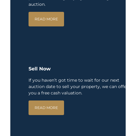
auction.
READ MORE
Sell Now
If you haven’t got time to wait for our next
auction date to sell your property, we can offer
you a free cash valuation.
READ MORE