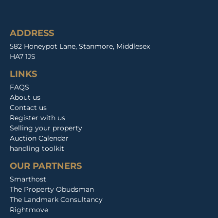
ADDRESS
582 Honeypot Lane, Stanmore, Middlesex
HA7 1JS
LINKS
FAQS
About us
Contact us
Register with us
Selling your property
Auction Calendar
handling toolkit
OUR PARTNERS
Smarthost
The Property Obudsman
The Landmark Consultancy
Rightmove