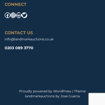
CONNECT
Facebook
Instagram
LinkedIn
Twitter
CONTACT US
info@landmarkauctions.co.uk
0203 089 3770
Proudly powered by WordPress
|
Theme:
landmarkauctions by
Jose Guerra
.