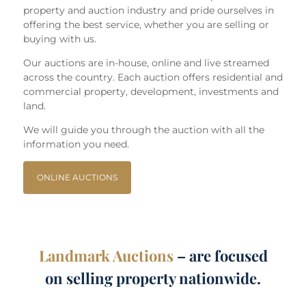
property and auction industry and pride ourselves in
offering the best service, whether you are selling or
buying with us.
Our auctions are in-house, online and live streamed
across the country. Each auction offers residential and
commercial property, development, investments and
land.
We will guide you through the auction with all the
information you need.
ONLINE AUCTIONS
Landmark Auctions
– are focused
on selling property nationwide.