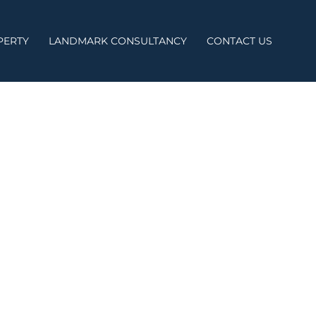
PERTY
LANDMARK CONSULTANCY
CONTACT US