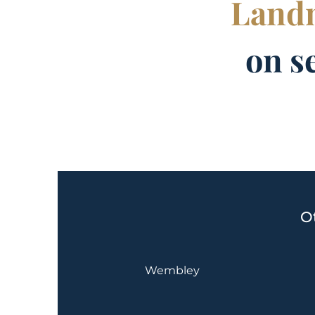
Landm
on s
O
Wembley