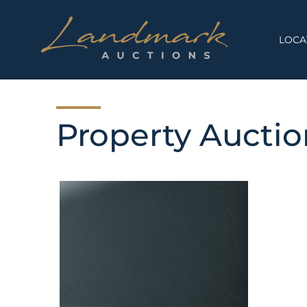
Skip
to
content
LOCA
Property Aucti