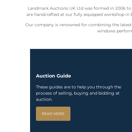
Landmark Auctions UK Ltd was formed in 2006 to
are handcrafted at our fully equipped workshop in 
Our company is renowned for combining the latest t
windows perform 
Auction Guide
These guides are to help you through the
process of selling, buying and bidding at
auction.
READ MORE