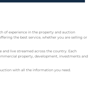
h of experience in the property and auction
offering the best service, whether you are selling or
ne and live streamed across the country. Each
 commercial property, development, investments and
uction with all the information you need.