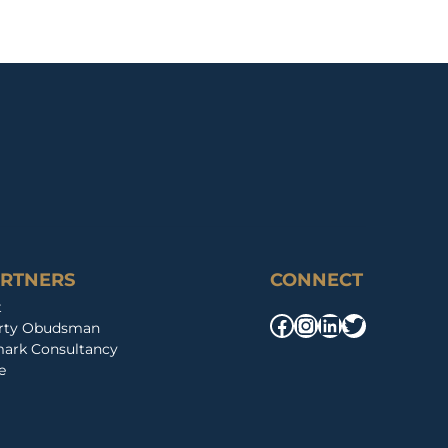
ARTNERS
CONNECT
t
Facebook
Instagram
LinkedIn
Twitter
erty Obudsman
ark Consultancy
e