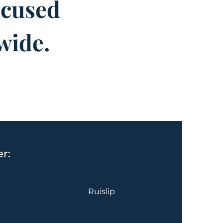
ocused
wide.
r:
Ruislip