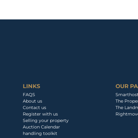
LINKS
OUR P
FAQS
Smarthos
About us
The Prop
Contact us
The Landm
Register with us
Rightmov
Selling your property
Auction Calendar
handling toolkit