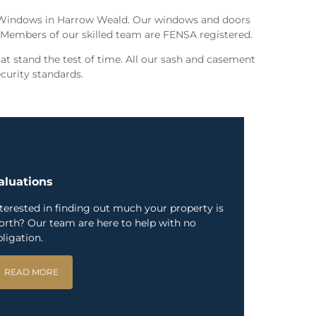
 Windows in Harrow Weald. Our windows and doors
. Members of our skilled team are FENSA registered.
t stand the test of time. All our sash and casement
curity standards.
aluations
nterested in finding out much your property is
orth? Our team are here to help with no
ligation.
READ MORE