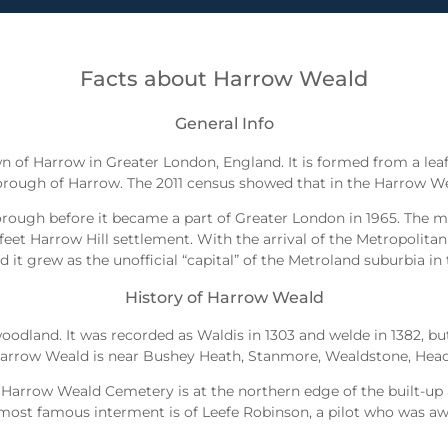
Facts about Harrow Weald
General Info
n of Harrow in Greater London, England. It is formed from a le
ough of Harrow. The 2011 census showed that in the Harrow We
orough before it became a part of Greater London in 1965. The m
 feet Harrow Hill settlement. With the arrival of the Metropolitan
 it grew as the unofficial “capital” of the Metroland suburbia in 
History of Harrow Weald
oodland. It was recorded as Waldis in 1303 and welde in 1382, bu
. Harrow Weald is near Bushey Heath, Stanmore, Wealdstone, Heads
rrow Weald Cemetery is at the northern edge of the built-up are
most famous interment is of Leefe Robinson, a pilot who was aw