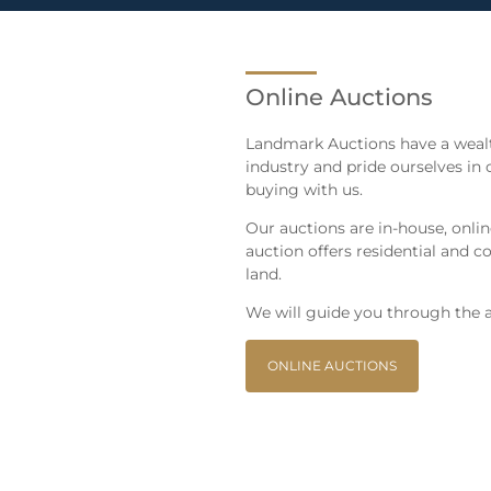
Online Auctions
Landmark Auctions have a wealt
industry and pride ourselves in 
buying with us.
Our auctions are in-house, onli
auction offers residential and
land.
We will guide you through the a
ONLINE AUCTIONS