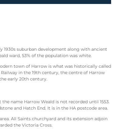
afy 1930s suburban development along with ancient
ald ward, 53% of the population was white.
odern town of Harrow is what was historically called
 Railway in the 19th century, the centre of Harrow
the early 20th century.
t the name Harrow Weald is not recorded until 1553.
tone and Hatch End. It is in the HA postcode area.
a. All Saints churchyard and its extension adjoin
arded the Victoria Cross.