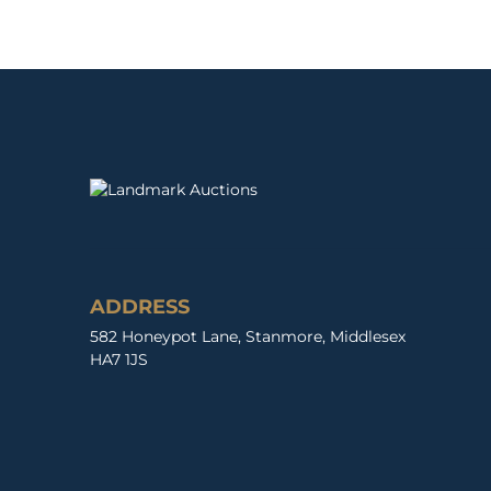
ADDRESS
582 Honeypot Lane, Stanmore, Middlesex
HA7 1JS