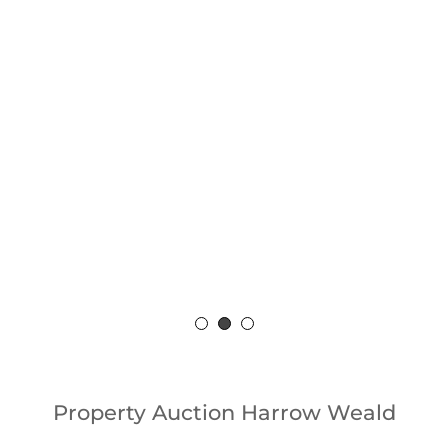
Sell
Fo
Property Auction Harrow Weald