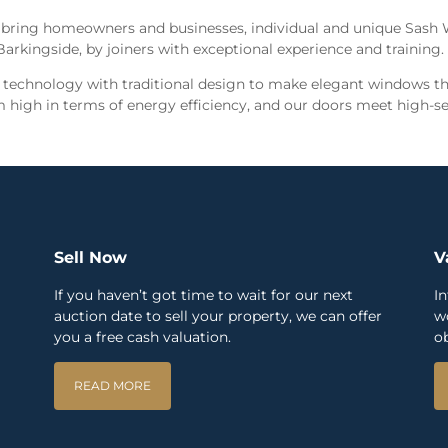
 bring homeowners and businesses, individual and unique Sash
Barkingside, by joiners with exceptional experience and training
echnology with traditional design to make elegant windows tha
high in terms of energy efficiency, and our doors meet high-se
Sell Now
V
If you haven’t got time to wait for our next
I
auction date to sell your property, we can offer
w
you a free cash valuation.
ob
READ MORE