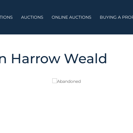
TIONS
AUCTIONS
ONLINE AUCTIONS
BUYING A PRO
on Harrow Weald