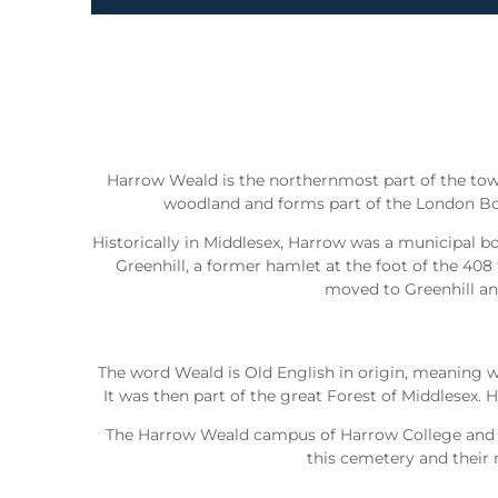
Harrow Weald is the northernmost part of the tow
woodland and forms part of the London Bor
Historically in Middlesex, Harrow was a municipal b
Greenhill, a former hamlet at the foot of the 408
moved to Greenhill and
The word Weald is Old English in origin, meaning w
It was then part of the great Forest of Middlesex
The Harrow Weald campus of Harrow College and Ha
this cemetery and their 