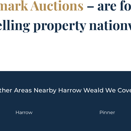
ark Auctions
– are f
elling property nation
ther Areas Nearby Harrow Weald We Cove
Harrow
Pinner