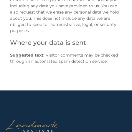
including any data you have provided to us. You can
also request that we erase any personal data we hold
about you. This does not include any data we are
obliged to keep for administrative, legal, or security
purposes.
Where your data is sent
Suggested text:
Visitor comments may be checked
through an automated spam detection service.