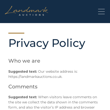
Skip
to
content
Privacy Policy
Who we are
Suggested text:
Our website address is:
https://landmarkauctions.co.uk.
Comments
Suggested text:
When visitors leave comments on
the site we collect the data shown in the comments
form, and also the visitor’s IP address and browser