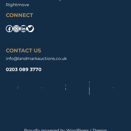
Rightmove
CONNECT
Facebook
Instagram
LinkedIn
Twitter
CONTACT US
info@landmarkauctions.co.uk
0203 089 3770
Proudly powered by WordPress
|
Theme: