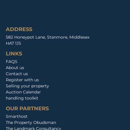
ADDRESS
582 Honeypot Lane, Stanmore, Middlesex
HA7 1JS
LINKS
FAQS
About us
Contact us
Register with us
Selling your property
Auction Calendar
handling toolkit
OUR PARTNERS
Smarthost
The Property Obudsman
The Landmark Consultancy