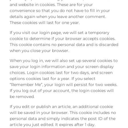
and website in cookies. These are for your
convenience so that you do not have to fill in your
details again when you leave another comment.
These cookies will last for one year.
If you visit our login page, we will set a temporary
cookie to determine if your browser accepts cookies.
This cookie contains no personal data and is discarded
when you close your browser.
When you log in, we will also set up several cookies to
save your login information and your screen display
choices. Login cookies last for two days, and screen
options cookies last for a year. If you select
“Remember Me”, your login will persist for two weeks.
If you log out of your account, the login cookies will
be removed.
If you edit or publish an article, an additional cookie
will be saved in your browser. This cookie includes no
personal data and simply indicates the post ID of the
article you just edited. It expires after 1 day.