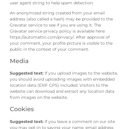
user agent string to help spam detection.
An anonymized string created from your email
address (also called a hash) may be provided to the
Gravatar service to see if you are using it. The
Gravatar service privacy policy is available here:
https://automattic.com/privacy/. After approval of
your comment, your profile picture is visible to the
public in the context of your comment.
Media
Suggested text:
If you upload images to the website,
you should avoid uploading images with embedded
location data (EXIF GPS) included. Visitors to the
website can download and extract any location data
from images on the website.
Cookies
Suggested text:
If you leave a comment on our site
you may opt-in to saving your name, email address