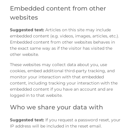
Embedded content from other
websites
Suggested text:
Articles on this site may include
embedded content (e.g. videos, images, articles, etc.).
Embedded content from other websites behaves in
the exact same way as if the visitor has visited the
other website.
These websites may collect data about you, use
cookies, embed additional third-party tracking, and
monitor your interaction with that embedded
content, including tracking your interaction with the
embedded content if you have an account and are
logged in to that website.
Who we share your data with
Suggested text:
If you request a password reset, your
IP address will be included in the reset email.