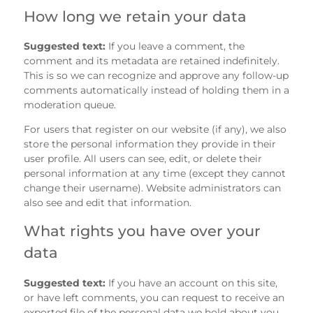
How long we retain your data
Suggested text:
If you leave a comment, the
comment and its metadata are retained indefinitely.
This is so we can recognize and approve any follow-up
comments automatically instead of holding them in a
moderation queue.
For users that register on our website (if any), we also
store the personal information they provide in their
user profile. All users can see, edit, or delete their
personal information at any time (except they cannot
change their username). Website administrators can
also see and edit that information.
What rights you have over your
data
Suggested text:
If you have an account on this site,
or have left comments, you can request to receive an
exported file of the personal data we hold about you,